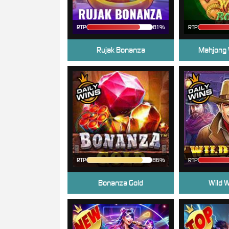
RTP
81%
RTP
Rujak Bonanza
Mahjong 
RTP
86%
RTP
Bonanza Gold
Wild W