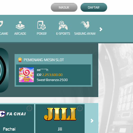
MASUK
DAFTAR
 GAME
ARCADE
POKER
E-SPORTS
SABUNG AYAM
PROMOSI
PEMENANG MESIN SLOT
aa****h
IDR
2,253,600.00
Sweet Bonanza 2500
herr****8
IDR
1,436,190.00
Gates of Olympus Super Scatter
i
i
i
d****n
IDR
1,266,600.00
No Limit City
Mahjong Wins 3 – Black Scatter
Fachai
Jili
h****8