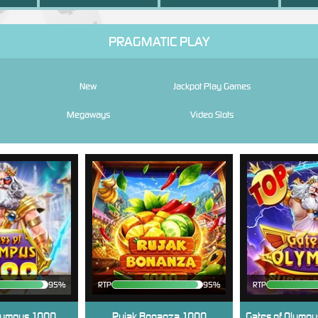
PRAGMATIC PLAY
New
Jackpot Play Games
Megaways
Video Slots
95%
RTP
95%
RTP
Olympus 1000
Rujak Bonanza 1000
Gates of Olympu