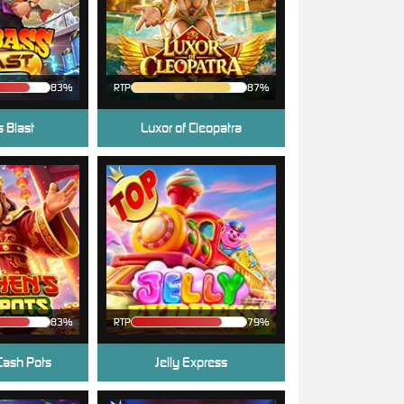
83%
RTP
87%
s Blast
Luxor of Cleopatra
83%
RTP
79%
Cash Pots
Jelly Express