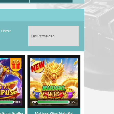
IDR
1,065,300.00
Wild West Gold
app****3
IDR
988,560.00
Gates of Hades
Classic
so4so****o
IDR
937,530.00
Hot Fiesta
m****d
IDR
920,080.00
Sweet Bonanza 1000
aa****h
IDR
895,800.00
Sweet Bonanza 2500
so4so****o
IDR
788,640.00
Hot Fiesta
98%
RTP
97%
so4so****o
IDR
755,200.00
s Super Scatter
Mahjong Wins Triple Pot