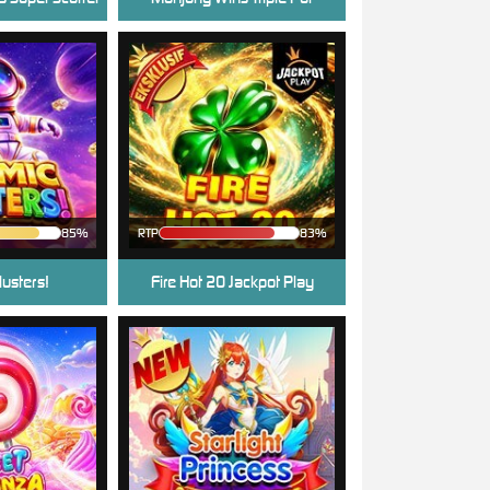
Hot Fiesta
85%
RTP
83%
lusters!
Fire Hot 20 Jackpot Play