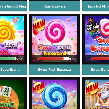
ntis Jackpot Play
Heartbreakers
Triple Pot Plin
97%
RTP
81%
RTP
Super Scatter
Sweet Rush Bonanza
Sweet Bon