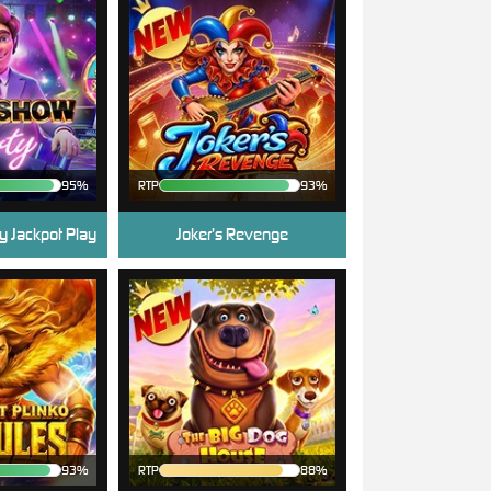
95%
RTP
93%
 Jackpot Play
Joker’s Revenge
93%
RTP
88%