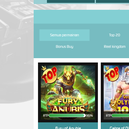
Semua permainan
Top 20
Bonus Buy
Reel kingdom
RTP
96%
RTP
Fury of Anubis
Gates of 