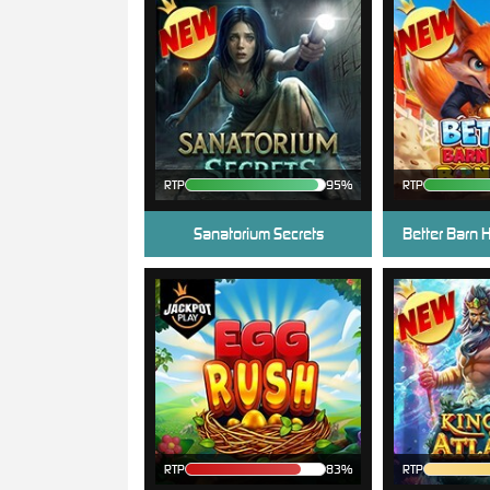
RTP
95%
RTP
Sanatorium Secrets
Better Barn
RTP
83%
RTP