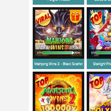
RTP
96%
RTP
Mahjong Wins 3 – Black Scatter
Starlight P