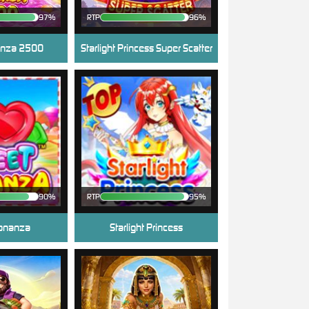
97%
RTP
96%
anza 2500
Starlight Princess Super Scatter
90%
RTP
95%
onanza
Starlight Princess