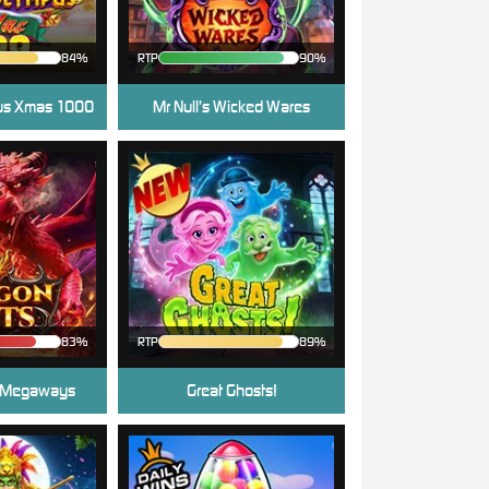
84%
RTP
90%
pus Xmas 1000
Mr Null’s Wicked Wares
83%
RTP
89%
s Megaways
Great Ghosts!