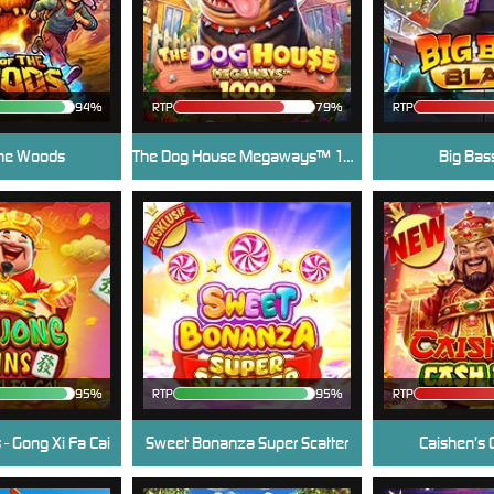
94%
RTP
79%
RTP
the Woods
The Dog House Megaways™ 1000
Big Bas
95%
RTP
95%
RTP
- Gong Xi Fa Cai
Sweet Bonanza Super Scatter
Caishen’s 