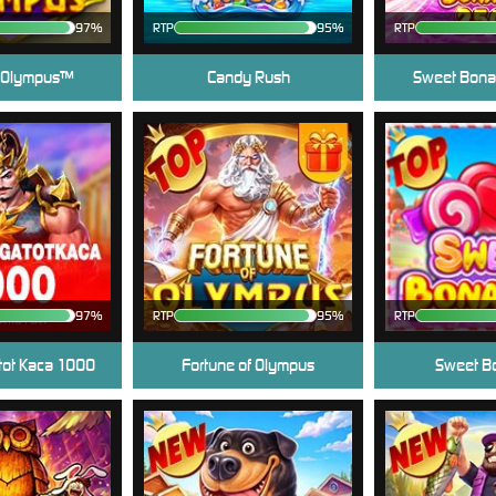
97%
RTP
95%
RTP
f Olympus™
Candy Rush
Sweet Bon
97%
RTP
95%
RTP
tot Kaca 1000
Fortune of Olympus
Sweet B