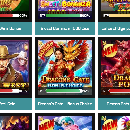
83%
RTP
93%
RTP
Wins Bonus
Sweet Bonanza 1000 Dice
Gates of Olym
81%
RTP
92%
RTP
est Gold
Dragon’s Gate – Bonus Choice
Dragon Pot