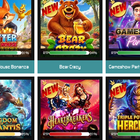
91%
RTP
94%
RTP
 House Bonanza
Bear Crazy
Gameshow Party
85%
RTP
81%
RTP