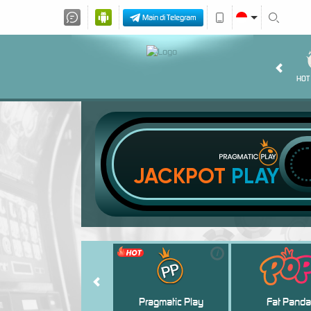
Main di Telegram
HOT
JACKPOT
PLAY
i
Pragmatic Play
Fat Pand