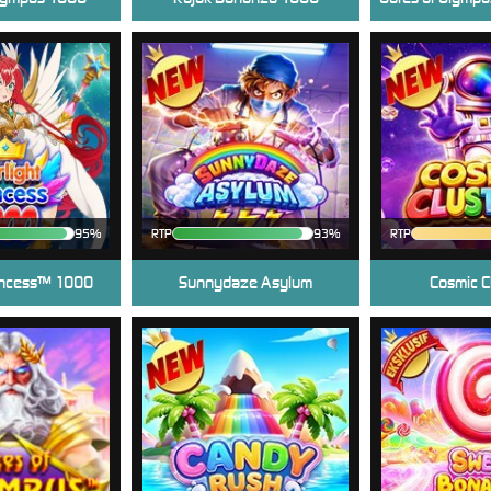
95%
RTP
93%
RTP
rincess™ 1000
Sunnydaze Asylum
Cosmic C