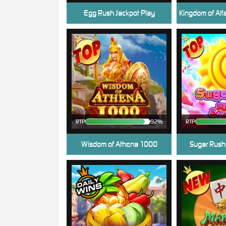
Egg Rush Jackpot Play
Kingdom of Atla
RTP
92%
RTP
Wisdom of Athena 1000
Sugar Rush 