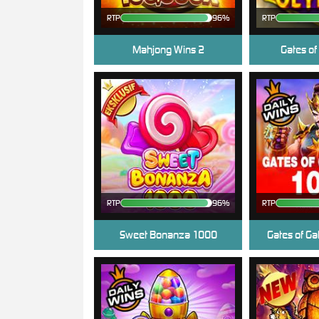
RTP
96%
RTP
Mahjong Wins 2
Gates o
RTP
96%
RTP
Sweet Bonanza 1000
Gates of Ga