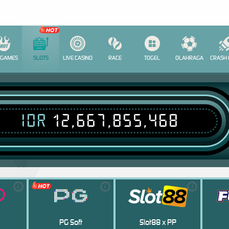
 GAMES
SLOTS
LIVE CASINO
RACE
TOGEL
OLAHRAGA
CRASH
IDR
12,667,864,800
i
i
i
a
PG Soft
Slot88 x PP