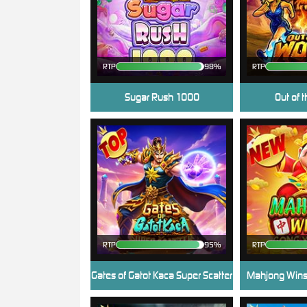
RTP
98%
RTP
Sugar Rush 1000
Out of 
RTP
95%
RTP
Gates of Gatot Kaca Super Scatter
Mahjong Wins 