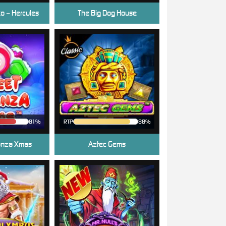
ko – Hercules
The Big Dog House
81%
RTP
88%
anza Xmas
Aztec Gems